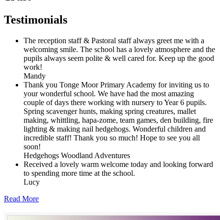
Testimonials
The reception staff & Pastoral staff always greet me with a
welcoming smile. The school has a lovely atmosphere and the
pupils always seem polite & well cared for. Keep up the good
work!
Mandy
Thank you Tonge Moor Primary Academy for inviting us to
your wonderful school. We have had the most amazing
couple of days there working with nursery to Year 6 pupils.
Spring scavenger hunts, making spring creatures, mallet
making, whittling, hapa-zome, team games, den building, fire
lighting & making nail hedgehogs. Wonderful children and
incredible staff! Thank you so much! Hope to see you all
soon!
Hedgehogs Woodland Adventures
Received a lovely warm welcome today and looking forward
to spending more time at the school.
Lucy
Read More