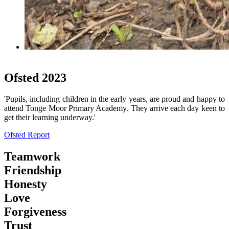
School Day
Ofsted 2023
'Pupils, including children in the early years, are proud and happy to
attend Tonge Moor Primary Academy. They arrive each day keen to
get their learning underway.'
Ofsted Report
Teamwork
Friendship
Honesty
Love
Forgiveness
Trust