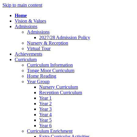
Skip to main content
Home
Vision & Values
Admissions
Admissions
2027/28 Admission Policy
Nursery & Reception
Virtual Tour
Achievements
Curriculum
Curriculum Information
Tonge Moor Curriculum
Home Reading
Year Group
Nursery Curriculum
Reception Curriculum
Year 1
Year 2
Year 3
Year 4
Year 5
Year 6
Curriculum Enrichment
Extra Curricular Activities