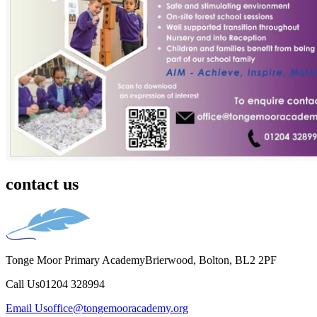
contact us
Tonge Moor Primary Academy
Brierwood, Bolton, BL2 2PF
Call Us
01204 328994
Email Us
office@tongemooracademy.org