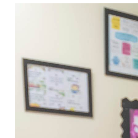
Admissions