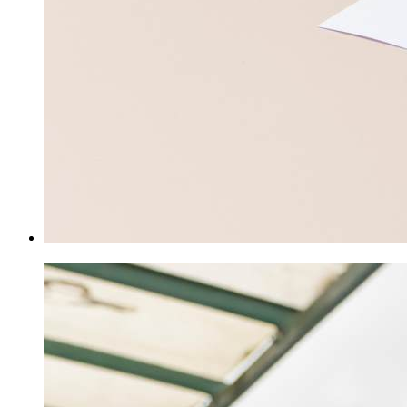
Class Pages