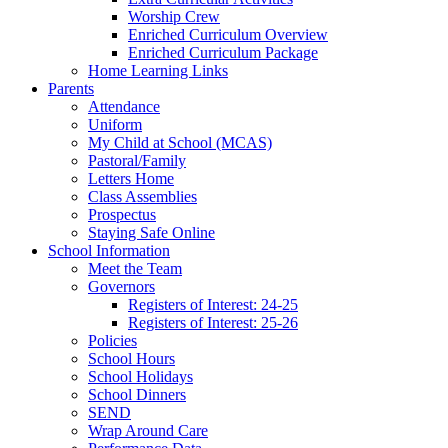
Worship Crew
Enriched Curriculum Overview
Enriched Curriculum Package
Home Learning Links
Parents
Attendance
Uniform
My Child at School (MCAS)
Pastoral/Family
Letters Home
Class Assemblies
Prospectus
Staying Safe Online
School Information
Meet the Team
Governors
Registers of Interest: 24-25
Registers of Interest: 25-26
Policies
School Hours
School Holidays
School Dinners
SEND
Wrap Around Care