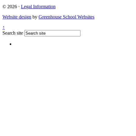
© 2026 ·
Legal Information
Website design
by
Greenhouse School Websites
↑
Search site