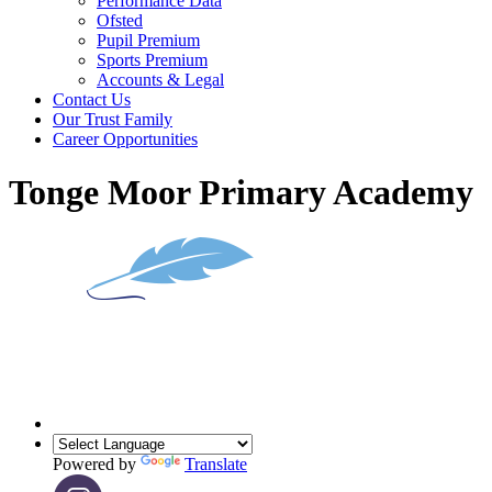
Performance Data
Ofsted
Pupil Premium
Sports Premium
Accounts & Legal
Contact Us
Our Trust Family
Career Opportunities
Tonge Moor Primary Academy
Powered by
Translate