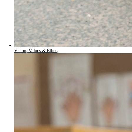
Vision, Values & Ethos