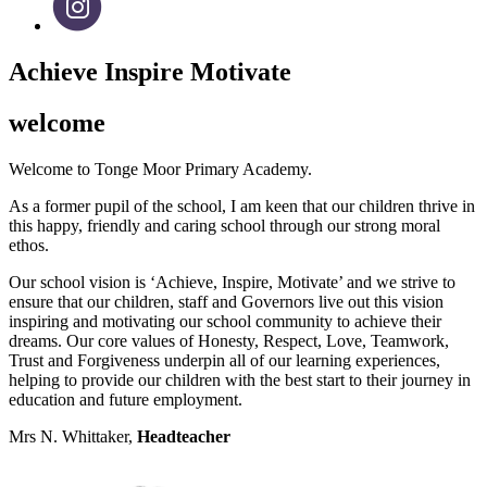
Achieve Inspire Motivate
welcome
Welcome to Tonge Moor Primary Academy.
As a former pupil of the school, I am keen that our children thrive in
this happy, friendly and caring school through our strong moral
ethos.
Our school vision is ‘Achieve, Inspire, Motivate’ and we strive to
ensure that our children, staff and Governors live out this vision
inspiring and motivating our school community to achieve their
dreams. Our core values of Honesty, Respect, Love, Teamwork,
Trust and Forgiveness underpin all of our learning experiences,
helping to provide our children with the best start to their journey in
education and future employment.
Mrs N. Whittaker,
Headteacher