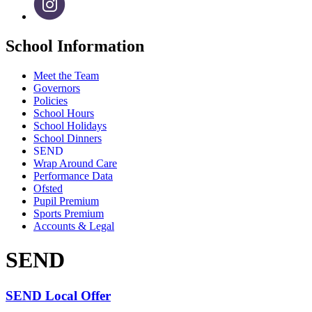
School Information
Meet the Team
Governors
Policies
School Hours
School Holidays
School Dinners
SEND
Wrap Around Care
Performance Data
Ofsted
Pupil Premium
Sports Premium
Accounts & Legal
SEND
SEND Local Offer