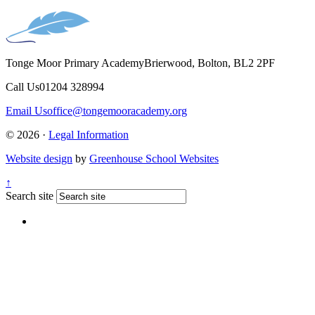
Tonge Moor Primary Academy
Brierwood, Bolton, BL2 2PF
Call Us
01204 328994
Email Us
office@tongemooracademy.org
© 2026 ·
Legal Information
Website design
by
Greenhouse School Websites
↑
Search site