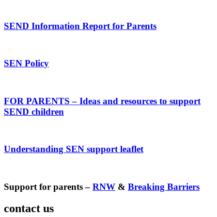
SEND Information Report for Parents
SEN Policy
FOR PARENTS – Ideas and resources to support
SEND children
Understanding SEN support leaflet
Support for parents –
RNW
&
Breaking Barriers
contact us