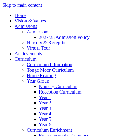
Skip to main content
Home
Vision & Values
Admissions
Admissions
2027/28 Admission Policy
Nursery & Reception
Virtual Tour
Achievements
Curriculum
Curriculum Information
Tonge Moor Curriculum
Home Reading
Year Group
Nursery Curriculum
Reception Curriculum
Year 1
Year 2
Year 3
Year 4
Year 5
Year 6
Curriculum Enrichment
Extra Curricular Activities