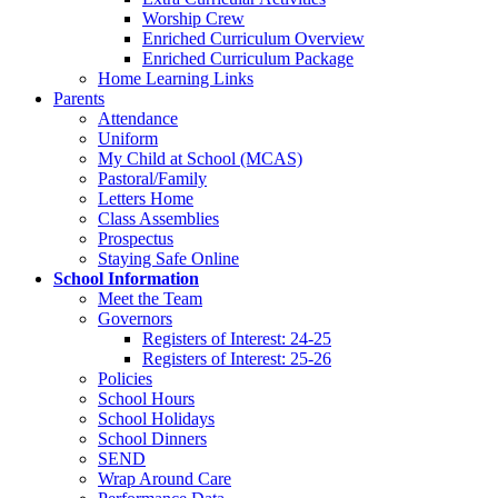
Worship Crew
Enriched Curriculum Overview
Enriched Curriculum Package
Home Learning Links
Parents
Attendance
Uniform
My Child at School (MCAS)
Pastoral/Family
Letters Home
Class Assemblies
Prospectus
Staying Safe Online
School Information
Meet the Team
Governors
Registers of Interest: 24-25
Registers of Interest: 25-26
Policies
School Hours
School Holidays
School Dinners
SEND
Wrap Around Care