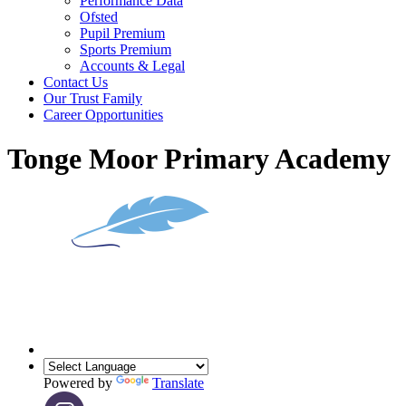
Performance Data
Ofsted
Pupil Premium
Sports Premium
Accounts & Legal
Contact Us
Our Trust Family
Career Opportunities
Tonge Moor Primary Academy
Powered by
Translate