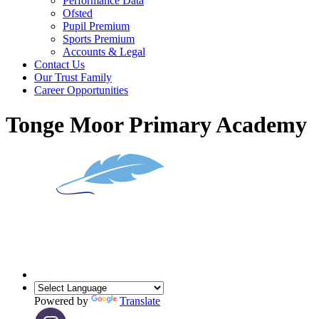
Performance Data
Ofsted
Pupil Premium
Sports Premium
Accounts & Legal
Contact Us
Our Trust Family
Career Opportunities
Tonge Moor Primary Academy
Powered by
Translate