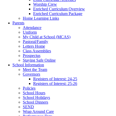
Worship Crew
Enriched Curriculum Overview
Enriched Curriculum Package
Home Learning Links
Parents
Attendance
Uniform
My Child at School (MCAS)
Pastoral/Family
Letters Home
Class Assemblies
Prospectus
Staying Safe Online
School Information
Meet the Team
Governors
Registers of Interest: 24-25
Registers of Interest: 25-26
Policies
School Hours
School Holidays
School Dinners
SEND
Wrap Around Care