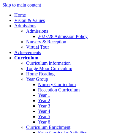
Skip to main content
Home
Vision & Values
Admissions
Admissions
2027/28 Admission Policy
Nursery & Reception
Virtual Tour
Achievements
Curriculum
Curriculum Information
Tonge Moor Curriculum
Home Reading
Year Group
Nursery Curriculum
Reception Curriculum
Year 1
Year 2
Year 3
Year 4
Year 5
Year 6
Curriculum Enrichment
Extra Curricular Activities