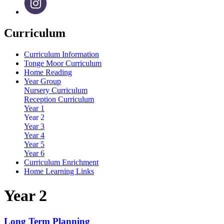
Curriculum
Curriculum Information
Tonge Moor Curriculum
Home Reading
Year Group
Nursery Curriculum
Reception Curriculum
Year 1
Year 2
Year 3
Year 4
Year 5
Year 6
Curriculum Enrichment
Home Learning Links
Year 2
Long Term Planning