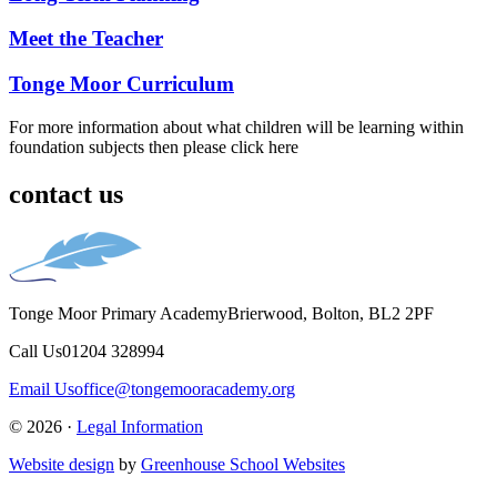
Meet the Teacher
Tonge Moor Curriculum
For more information about what children will be learning within
foundation subjects then please click here
contact us
Tonge Moor Primary Academy
Brierwood, Bolton, BL2 2PF
Call Us
01204 328994
Email Us
office@tongemooracademy.org
© 2026 ·
Legal Information
Website design
by
Greenhouse School Websites