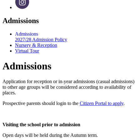
Admissions
Admissions
2027/28 Admission Policy
Nursery & Reception
Virtual Tour
Admissions
Application for reception or in-year admissions (casual admissions)
to other age groups will be considered according to availability of
places.
Prospective parents should login to the
Citizen Portal to apply
.
Visiting the school prior to admission
Open days will be held during the Autumn term.