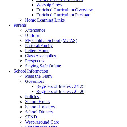
Worship Crew
Enriched Curriculum Overview
Enriched Curriculum Package
Home Learning Links
Parents
Attendance
Uniform
My Child at School (MCAS)
Pastoral/Family
Letters Home
Class Assemblies
Prospectus
Staying Safe Online
School Information
Meet the Team
Governors
Registers of Interest: 24-25
Registers of Interest: 25-26
Policies
School Hours
School Holidays
School Dinners
SEND
Wrap Around Care