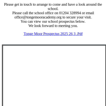
Please get in touch to arrange to come and have a look around the
school.
Please call the school office on 01204 328994 or email
office@tongemooracademy.org to secure your visit.
You can view our school prospectus below.
We look forward to meeting you.
Tonge Moor Prospectus 2025 26 3 .pdf