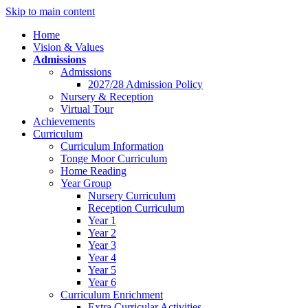
Skip to main content
Home
Vision & Values
Admissions
Admissions
2027/28 Admission Policy
Nursery & Reception
Virtual Tour
Achievements
Curriculum
Curriculum Information
Tonge Moor Curriculum
Home Reading
Year Group
Nursery Curriculum
Reception Curriculum
Year 1
Year 2
Year 3
Year 4
Year 5
Year 6
Curriculum Enrichment
Extra Curricular Activities