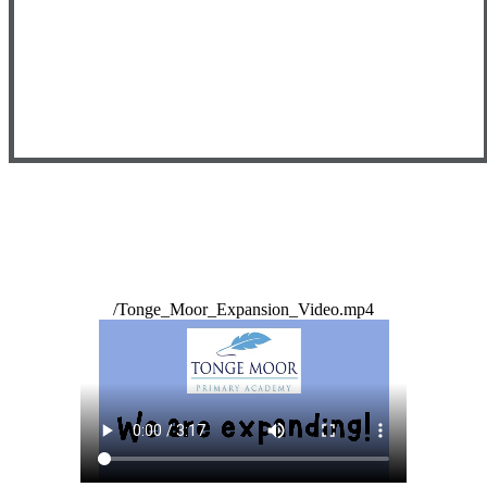
/Tonge_Moor_Expansion_Video.mp4