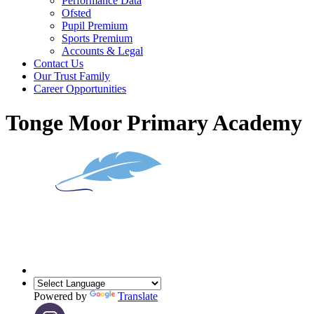
Performance Data
Ofsted
Pupil Premium
Sports Premium
Accounts & Legal
Contact Us
Our Trust Family
Career Opportunities
Tonge Moor Primary Academy
Powered by
Translate