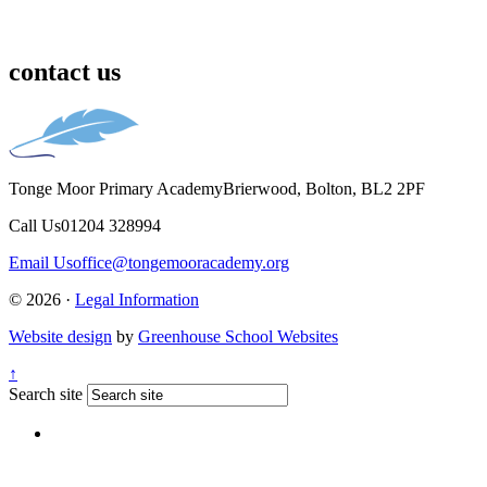
contact us
Tonge Moor Primary Academy
Brierwood, Bolton, BL2 2PF
Call Us
01204 328994
Email Us
office@tongemooracademy.org
© 2026 ·
Legal Information
Website design
by
Greenhouse School Websites
↑
Search site