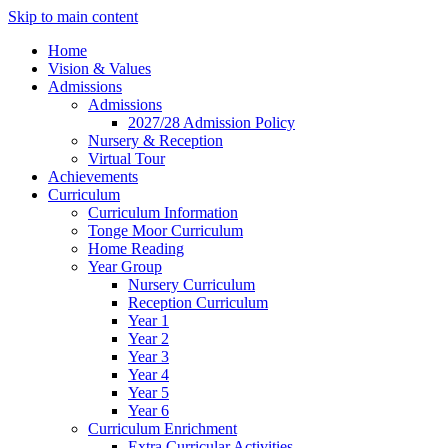
Skip to main content
Home
Vision & Values
Admissions
Admissions
2027/28 Admission Policy
Nursery & Reception
Virtual Tour
Achievements
Curriculum
Curriculum Information
Tonge Moor Curriculum
Home Reading
Year Group
Nursery Curriculum
Reception Curriculum
Year 1
Year 2
Year 3
Year 4
Year 5
Year 6
Curriculum Enrichment
Extra Curricular Activities