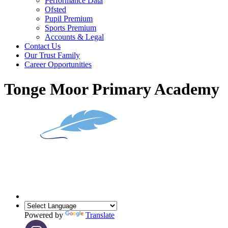
Performance Data
Ofsted
Pupil Premium
Sports Premium
Accounts & Legal
Contact Us
Our Trust Family
Career Opportunities
Tonge Moor Primary Academy
Powered by
Translate