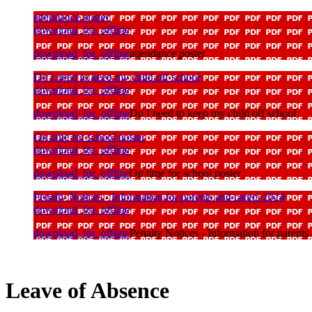
attendance poster
download_for_offline
download_for_offline
attendance poster
Do I need to keep my child off school
download_for_offline
download_for_offline
Do I need to keep my child off school
On time for school poster
download_for_offline
download_for_offline
On time for school poster
Penalty Notices - Information for parents and carers 2024
download_for_offline
download_for_offline
Penalty Notices - Information for parents
Leave of Absence