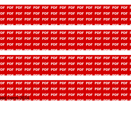
 and carers 2024