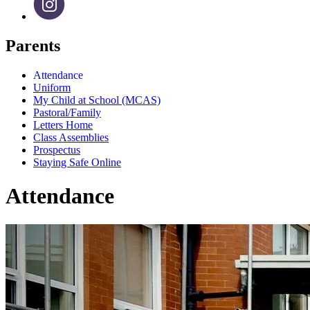
Parents
Attendance
Uniform
My Child at School (MCAS)
Pastoral/Family
Letters Home
Class Assemblies
Prospectus
Staying Safe Online
Attendance