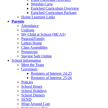
Worship Crew
Enriched Curriculum Overview
Enriched Curriculum Package
Home Learning Links
Parents
Attendance
Uniform
My Child at School (MCAS)
Pastoral/Family
Letters Home
Class Assemblies
Prospectus
Staying Safe Online
School Information
Meet the Team
Governors
Registers of Interest: 24-25
Registers of Interest: 25-26
Policies
School Hours
School Holidays
School Dinners
SEND
Wrap Around Care