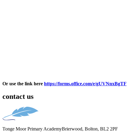
Or use the link here
https://forms.office.com/e/gUVNnxBgTF
contact us
Tonge Moor Primary Academy
Brierwood, Bolton, BL2 2PF