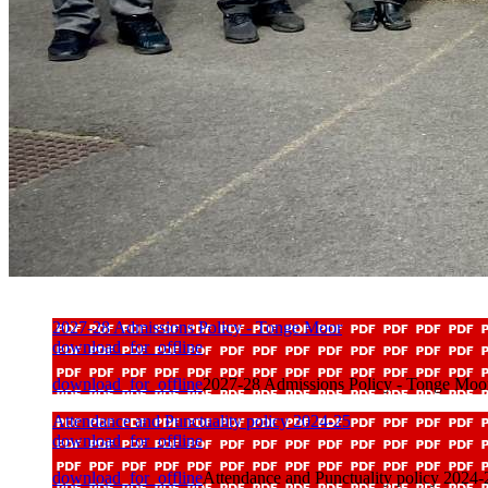
2027-28 Admissions Policy - Tonge Moor
download_for_offline
download_for_offline
2027-28 Admissions Policy - Tonge Moo
Attendance and Punctuality policy 2024-25
download_for_offline
download_for_offline
Attendance and Punctuality policy 2024-