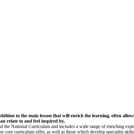
ion to the main lesson that will enrich the learning, often allowi
an relate to and feel inspired by.
the National Curriculum and includes a wide range of enriching exper
he core curriculum offer, as well as those which develop specialist skills