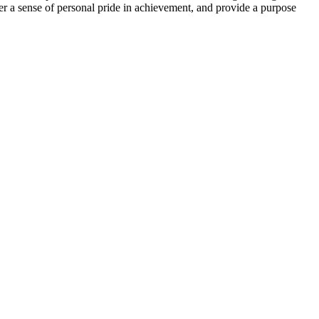
ster a sense of personal pride in achievement, and provide a purpose