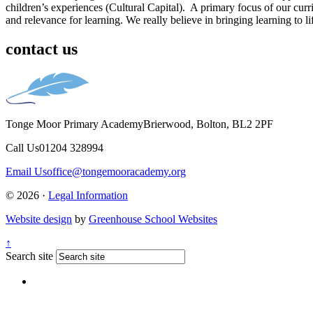
children’s experiences (Cultural Capital). A primary focus of our curri
and relevance for learning. We really believe in bringing learning to li
contact us
Tonge Moor Primary Academy
Brierwood, Bolton, BL2 2PF
Call Us
01204 328994
Email Us
office@tongemooracademy.org
© 2026 ·
Legal Information
Website design
by
Greenhouse School Websites
↑
Search site