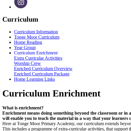
Curriculum
Curriculum Information
Tonge Moor Curriculum
Home Reading
Year Group
Curriculum Enrichment
Extra Curricular Activities
Worship Crew
Enriched Curriculum Overview
Enriched Curriculum Package
Home Learning Links
Curriculum Enrichment
What is enrichment?
Enrichment means doing something beyond the classroom or in addit
will enable you to teach the material in a way that your learners c
Here at Tonge Moor Primary Academy, our curriculum extends beyond 
This includes a programme of extra-curricular activities, that support t