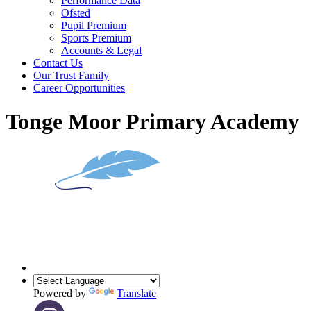
Performance Data
Ofsted
Pupil Premium
Sports Premium
Accounts & Legal
Contact Us
Our Trust Family
Career Opportunities
Tonge Moor Primary Academy
Powered by
Translate