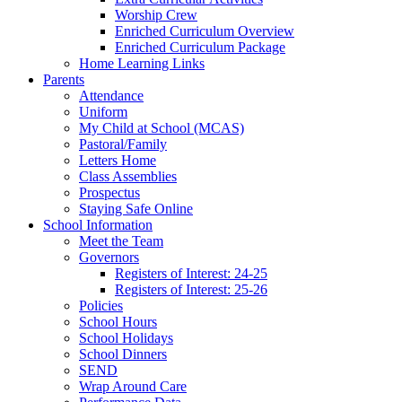
Worship Crew
Enriched Curriculum Overview
Enriched Curriculum Package
Home Learning Links
Parents
Attendance
Uniform
My Child at School (MCAS)
Pastoral/Family
Letters Home
Class Assemblies
Prospectus
Staying Safe Online
School Information
Meet the Team
Governors
Registers of Interest: 24-25
Registers of Interest: 25-26
Policies
School Hours
School Holidays
School Dinners
SEND
Wrap Around Care