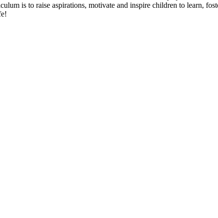
culum is to raise aspirations, motivate and inspire children to learn, fo
fe!