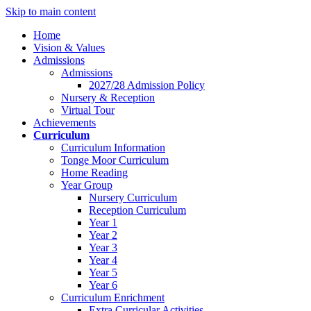
Skip to main content
Home
Vision & Values
Admissions
Admissions
2027/28 Admission Policy
Nursery & Reception
Virtual Tour
Achievements
Curriculum
Curriculum Information
Tonge Moor Curriculum
Home Reading
Year Group
Nursery Curriculum
Reception Curriculum
Year 1
Year 2
Year 3
Year 4
Year 5
Year 6
Curriculum Enrichment
Extra Curricular Activities