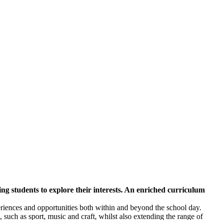
ng students to explore their interests. An enriched curriculum
iences and opportunities both within and beyond the school day.
, such as sport, music and craft, whilst also extending the range of