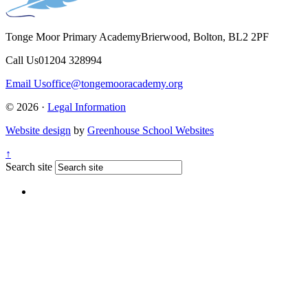
Tonge Moor Primary Academy
Brierwood, Bolton, BL2 2PF
Call Us
01204 328994
Email Us
office@tongemooracademy.org
© 2026 ·
Legal Information
Website design
by
Greenhouse School Websites
↑
Search site