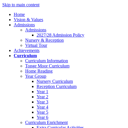
Skip to main content
Home
Vision & Values
Admissions
Admissions
2027/28 Admission Policy
Nursery & Reception
Virtual Tour
Achievements
Curriculum
Curriculum Information
Tonge Moor Curriculum
Home Reading
Year Group
Nursery Curriculum
Reception Curriculum
Year 1
Year 2
Year 3
Year 4
Year 5
Year 6
Curriculum Enrichment
Extra Curricular Activities