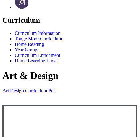
Curriculum
Curriculum Information
Tonge Moor Curriculum
Home Reading
Year Group
Curriculum Enrichment
Home Learning Links
Art & Design
Art Design Curriculum.pdf