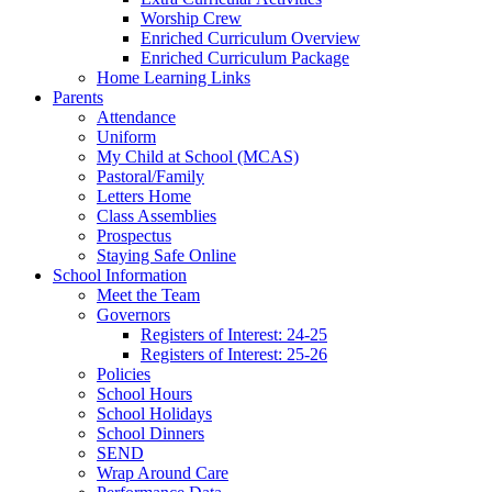
Worship Crew
Enriched Curriculum Overview
Enriched Curriculum Package
Home Learning Links
Parents
Attendance
Uniform
My Child at School (MCAS)
Pastoral/Family
Letters Home
Class Assemblies
Prospectus
Staying Safe Online
School Information
Meet the Team
Governors
Registers of Interest: 24-25
Registers of Interest: 25-26
Policies
School Hours
School Holidays
School Dinners
SEND
Wrap Around Care