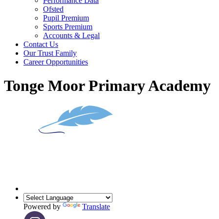
Performance Data
Ofsted
Pupil Premium
Sports Premium
Accounts & Legal
Contact Us
Our Trust Family
Career Opportunities
Tonge Moor Primary Academy
Powered by
Translate