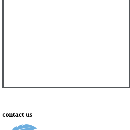
contact us