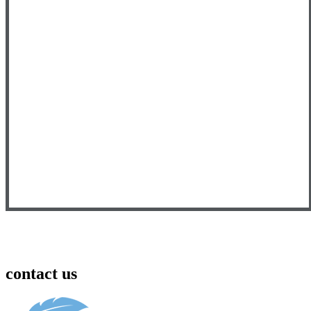
contact us