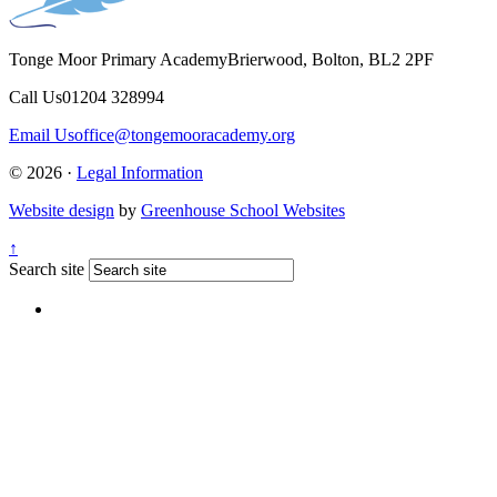
Tonge Moor Primary Academy
Brierwood, Bolton, BL2 2PF
Call Us
01204 328994
Email Us
office@tongemooracademy.org
© 2026 ·
Legal Information
Website design
by
Greenhouse School Websites
↑
Search site