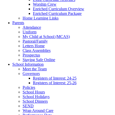
Worship Crew
Enriched Curriculum Overview
Enriched Curriculum Package
Home Learning Links
Parents
Attendance
Uniform
My Child at School (MCAS)
Pastoral/Family
Letters Home
Class Assemblies
Prospectus
Staying Safe Online
School Information
Meet the Team
Governors
Registers of Interest: 24-25
Registers of Interest: 25-26
Policies
School Hours
School Holidays
School Dinners
SEND
Wrap Around Care