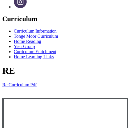
Curriculum
Curriculum Information
Tonge Moor Curriculum
Home Reading
Year Group
Curriculum Enrichment
Home Learning Links
RE
Re Curriculum.pdf