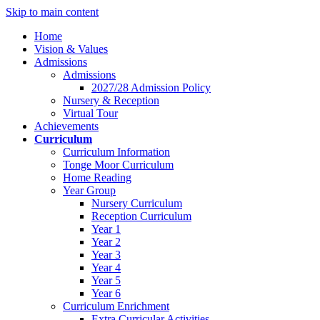
Skip to main content
Home
Vision & Values
Admissions
Admissions
2027/28 Admission Policy
Nursery & Reception
Virtual Tour
Achievements
Curriculum
Curriculum Information
Tonge Moor Curriculum
Home Reading
Year Group
Nursery Curriculum
Reception Curriculum
Year 1
Year 2
Year 3
Year 4
Year 5
Year 6
Curriculum Enrichment
Extra Curricular Activities