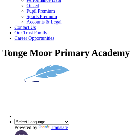
Performance Data
Ofsted
Pupil Premium
Sports Premium
Accounts & Legal
Contact Us
Our Trust Family
Career Opportunities
Tonge Moor Primary Academy
Powered by
Translate