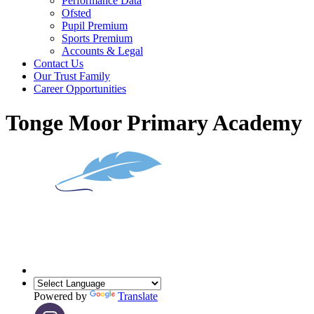
Performance Data
Ofsted
Pupil Premium
Sports Premium
Accounts & Legal
Contact Us
Our Trust Family
Career Opportunities
Tonge Moor Primary Academy
Powered by
Translate