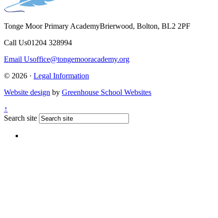
Tonge Moor Primary Academy
Brierwood, Bolton, BL2 2PF
Call Us
01204 328994
Email Us
office@tongemooracademy.org
© 2026 ·
Legal Information
Website design
by
Greenhouse School Websites
↑
Search site