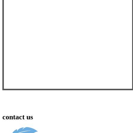
contact us