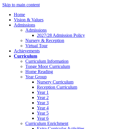
Skip to main content
Home
Vision & Values
Admissions
Admissions
2027/28 Admission Policy
Nursery & Reception
Virtual Tour
Achievements
Curriculum
Curriculum Information
Tonge Moor Curriculum
Home Reading
Year Group
Nursery Curriculum
Reception Curriculum
Year 1
Year 2
Year 3
Year 4
Year 5
Year 6
Curriculum Enrichment
Extra Curricular Activities