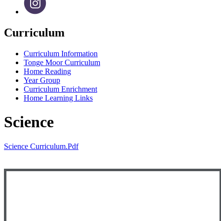
Curriculum
Curriculum Information
Tonge Moor Curriculum
Home Reading
Year Group
Curriculum Enrichment
Home Learning Links
Science
Science Curriculum.pdf