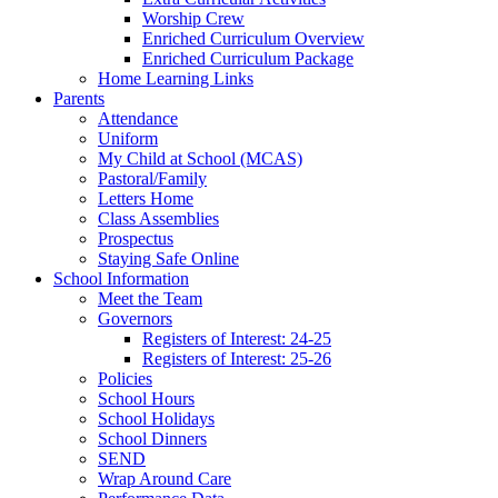
Worship Crew
Enriched Curriculum Overview
Enriched Curriculum Package
Home Learning Links
Parents
Attendance
Uniform
My Child at School (MCAS)
Pastoral/Family
Letters Home
Class Assemblies
Prospectus
Staying Safe Online
School Information
Meet the Team
Governors
Registers of Interest: 24-25
Registers of Interest: 25-26
Policies
School Hours
School Holidays
School Dinners
SEND
Wrap Around Care