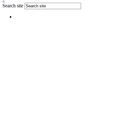
Search site