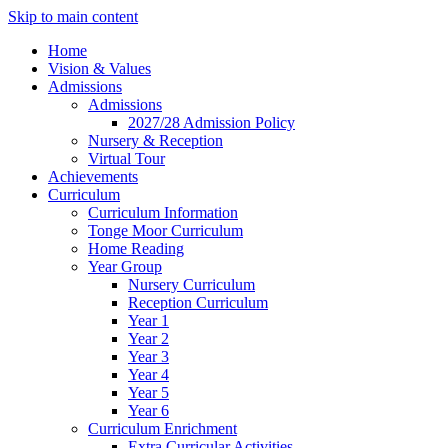
Skip to main content
Home
Vision & Values
Admissions
Admissions
2027/28 Admission Policy
Nursery & Reception
Virtual Tour
Achievements
Curriculum
Curriculum Information
Tonge Moor Curriculum
Home Reading
Year Group
Nursery Curriculum
Reception Curriculum
Year 1
Year 2
Year 3
Year 4
Year 5
Year 6
Curriculum Enrichment
Extra Curricular Activities