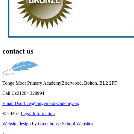
contact us
Tonge Moor Primary Academy
Brierwood, Bolton, BL2 2PF
Call Us
01204 328994
Email Us
office@tongemooracademy.org
© 2026 ·
Legal Information
Website design
by
Greenhouse School Websites
↑