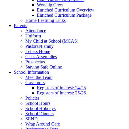
Worship Crew
Enriched Curriculum Overview
Enriched Curriculum Package
Home Learning Links
Parents
Attendance
Uniform
My Child at School (MCAS)
Pastoral/Family
Letters Home
Class Assemblies
Prospectus
Staying Safe Online
School Information
Meet the Team
Governors
Registers of Interest: 24-25
Registers of Interest: 25-26
Policies
School Hours
School Holidays
School Dinners
SEND
Wrap Around Care