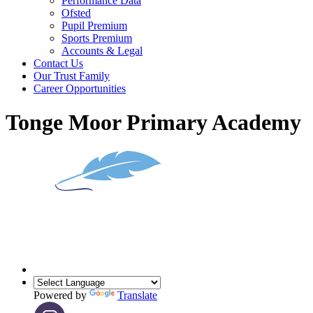
Performance Data
Ofsted
Pupil Premium
Sports Premium
Accounts & Legal
Contact Us
Our Trust Family
Career Opportunities
Tonge Moor Primary Academy
Powered by
Translate