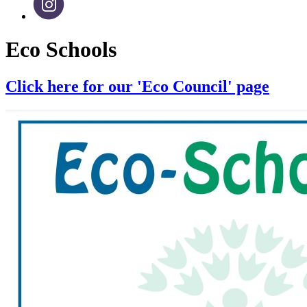
Eco Schools
Click here for our 'Eco Council' page