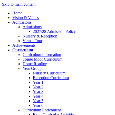
Skip to main content
Home
Vision & Values
Admissions
Admissions
2027/28 Admission Policy
Nursery & Reception
Virtual Tour
Achievements
Curriculum
Curriculum Information
Tonge Moor Curriculum
Home Reading
Year Group
Nursery Curriculum
Reception Curriculum
Year 1
Year 2
Year 3
Year 4
Year 5
Year 6
Curriculum Enrichment
Extra Curricular Activities