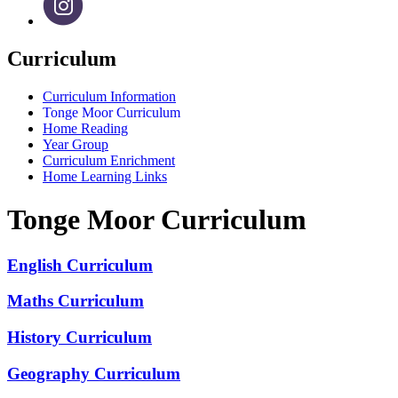
Curriculum
Curriculum Information
Tonge Moor Curriculum
Home Reading
Year Group
Curriculum Enrichment
Home Learning Links
Tonge Moor Curriculum
English Curriculum
Maths Curriculum
History Curriculum
Geography Curriculum