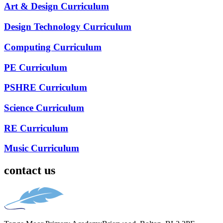
Art & Design Curriculum
Design Technology Curriculum
Computing Curriculum
PE Curriculum
PSHRE Curriculum
Science Curriculum
RE Curriculum
Music Curriculum
contact us