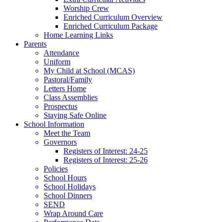
Worship Crew
Enriched Curriculum Overview
Enriched Curriculum Package
Home Learning Links
Parents
Attendance
Uniform
My Child at School (MCAS)
Pastoral/Family
Letters Home
Class Assemblies
Prospectus
Staying Safe Online
School Information
Meet the Team
Governors
Registers of Interest: 24-25
Registers of Interest: 25-26
Policies
School Hours
School Holidays
School Dinners
SEND
Wrap Around Care