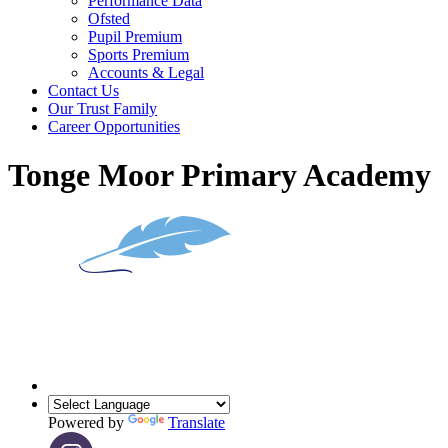
Performance Data
Ofsted
Pupil Premium
Sports Premium
Accounts & Legal
Contact Us
Our Trust Family
Career Opportunities
Tonge Moor Primary Academy
Powered by
Translate