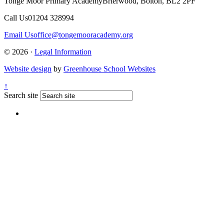
Tonge Moor Primary Academy
Brierwood, Bolton, BL2 2PF
Call Us
01204 328994
Email Us
office@tongemooracademy.org
© 2026 ·
Legal Information
Website design
by
Greenhouse School Websites
↑
Search site